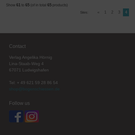
61
65
65
Show
to
(of in total
products)
«
1
2
3
4
Sites:
Contact
Verlag Angelika Hörnig
Lina-Staab-Weg 4
67071 Ludwigshafen
Tel: + 49 621 59 28 86 54
shop@bogenschiessen.de
Follow us