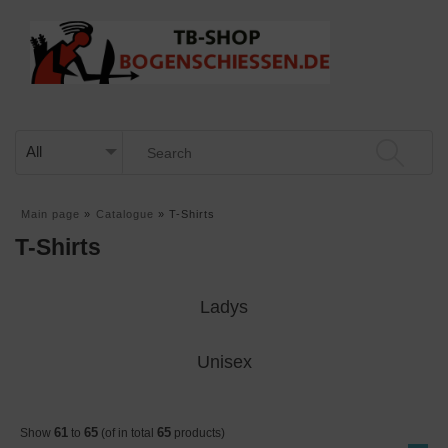
Main page
»
Catalogue
»
T-Shirts
T-Shirts
Ladys
Unisex
61
65
65
Show
to
(of in total
products)