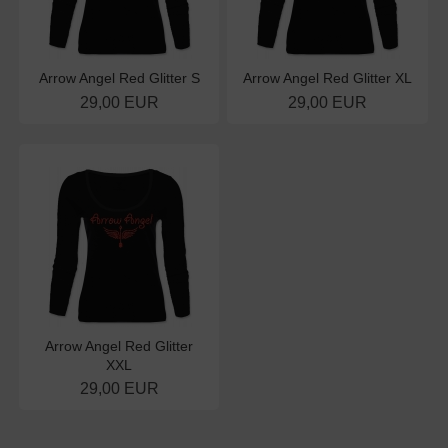
Arrow Angel Red Glitter S
Arrow Angel Red Glitter XL
29,00 EUR
29,00 EUR
Arrow Angel Red Glitter
XXL
29,00 EUR