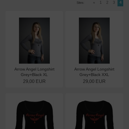
«
1
2
3
4
Sites:
Arrow Angel Longshirt
Arrow Angel Longshirt
Grey+Black XL
Grey+Black XXL
29,00 EUR
29,00 EUR