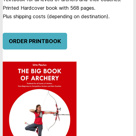
Printed Hardcover book with 568 pages.
Plus shipping costs (depending on destination).
ORDER PRINTBOOK