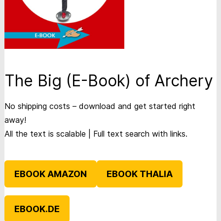
The Big (E-Book) of Archery
No shipping costs – download and get started right
away!
All the text is scalable | Full text search with links.
EBOOK AMAZON
EBOOK THALIA
EBOOK.DE