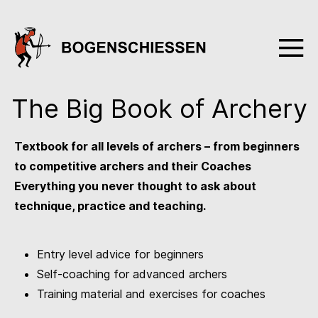
The Big Book of Archery
Textbook for all levels of archers – from beginners
to competitive archers and their Coaches
Everything you never thought to ask about
technique, practice and teaching.
Entry level advice for beginners
Self-coaching for advanced archers
Training material and exercises for coaches