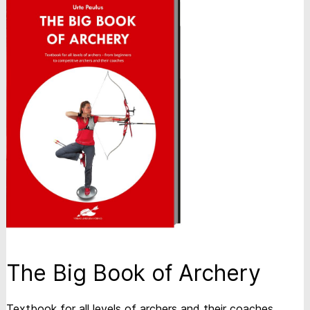
The Big Book of Archery
Textbook for all levels of archers and their coaches.