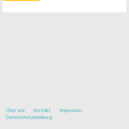
Über uns
Kontakt
Impressum
Datenschutzerklärung