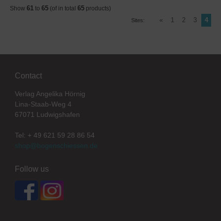
61
65
65
Show
to
(of in total
products)
«
1
2
3
4
Sites:
Contact
Verlag Angelika Hörnig
Lina-Staab-Weg 4
67071 Ludwigshafen
Tel: + 49 621 59 28 86 54
shop@bogenschiessen.de
Follow us