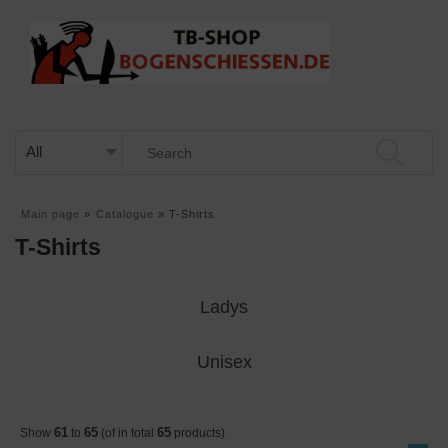
Main page
»
Catalogue
»
T-Shirts
T-Shirts
Ladys
Unisex
61
65
65
Show
to
(of in total
products)