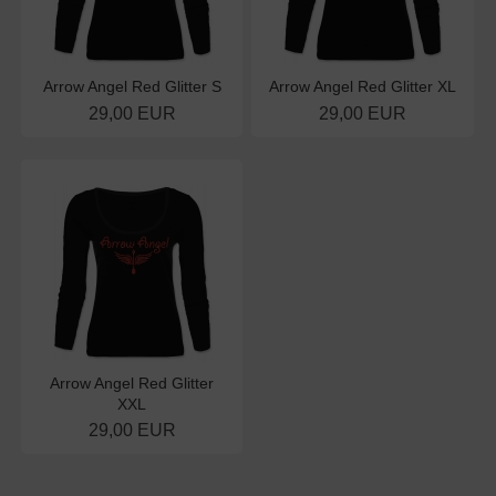
Arrow Angel Red Glitter S
Arrow Angel Red Glitter XL
29,00 EUR
29,00 EUR
Arrow Angel Red Glitter
XXL
29,00 EUR