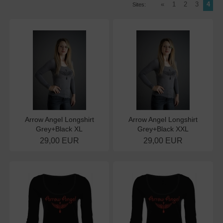
«
1
2
3
4
Sites:
Arrow Angel Longshirt
Arrow Angel Longshirt
Grey+Black XL
Grey+Black XXL
29,00 EUR
29,00 EUR